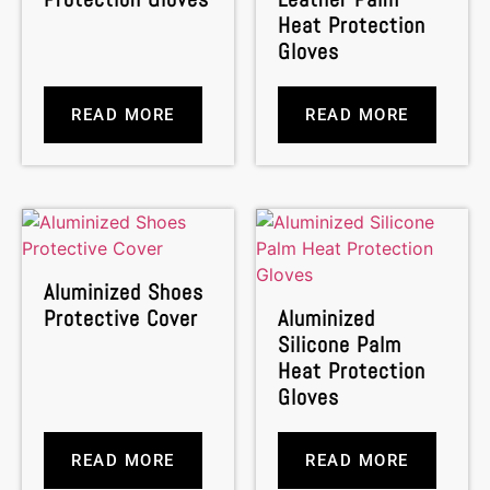
Heat Protection
Gloves
READ MORE
READ MORE
Aluminized Shoes
Protective Cover
Aluminized
Silicone Palm
Heat Protection
Gloves
READ MORE
READ MORE