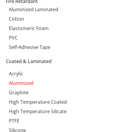
Fire Retardant
Aluminized Laminated
Cotton
Elastomeric Foam
PVC
Self-Adhesive Tape
Coated & Laminated
Acrylic
Aluminized
Graphite
High Temperature Coated
High Temperature Silicate
PTFE
Silicone