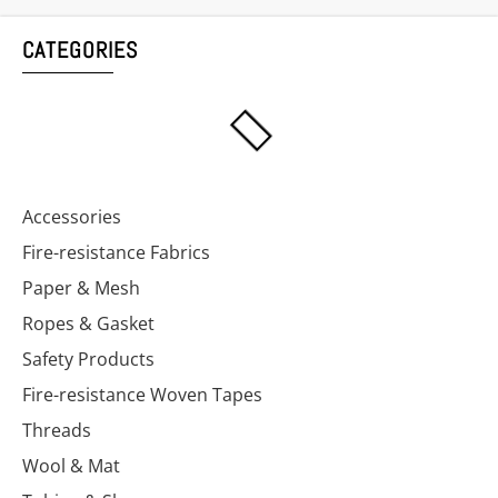
CATEGORIES
Accessories
Fire-resistance Fabrics
Paper & Mesh
Ropes & Gasket
Safety Products
Fire-resistance Woven Tapes
Threads
Wool & Mat