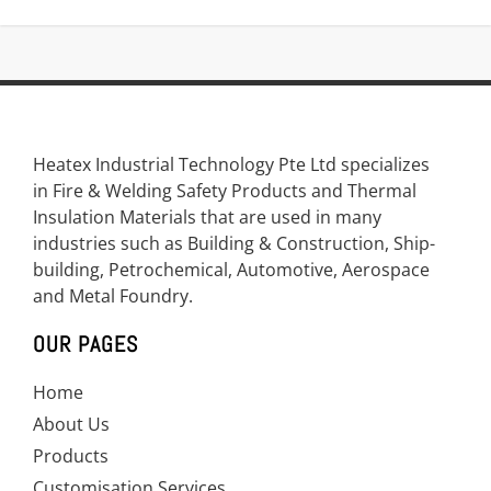
Heatex Industrial Technology Pte Ltd specializes
in Fire & Welding Safety Products and Thermal
Insulation Materials that are used in many
industries such as Building & Construction, Ship-
building, Petrochemical, Automotive, Aerospace
and Metal Foundry.
OUR PAGES
Home
About Us
Products
Customisation Services