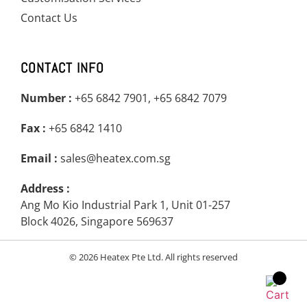
Contact Us
CONTACT INFO
Number :
+65 6842 7901, +65 6842 7079
Fax :
+65 6842 1410
Email :
sales@heatex.com.sg
Address :
Ang Mo Kio Industrial Park 1, Unit 01-257
Block 4026, Singapore 569637
© 2026 Heatex Pte Ltd. All rights reserved