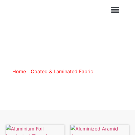
CUSTOMISATION SERVICES
ALUMINIZED
Home
/
Coated & Laminated Fabric
/ Aluminized