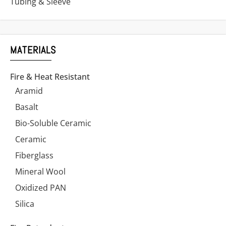
Tubing & Sleeve
MATERIALS
Fire & Heat Resistant
Aramid
Basalt
Bio-Soluble Ceramic
Ceramic
Fiberglass
Mineral Wool
Oxidized PAN
Silica