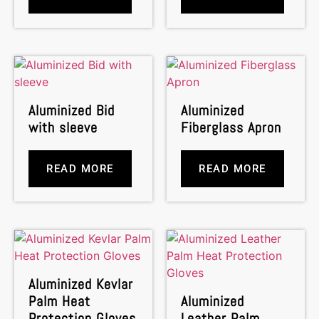
Aluminized Bid
Aluminized
with sleeve
Fiberglass Apron
READ MORE
READ MORE
Aluminized Kevlar
Palm Heat
Aluminized
Protection Gloves
Leather Palm