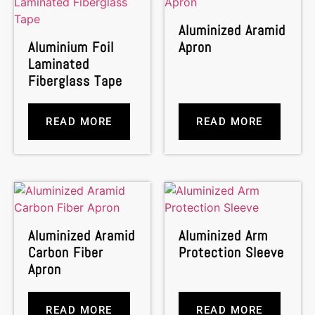
Aluminized Aramid
Aluminium Foil
Apron
Laminated
Fiberglass Tape
READ MORE
READ MORE
Aluminized Aramid
Aluminized Arm
Carbon Fiber
Protection Sleeve
Apron
READ MORE
READ MORE