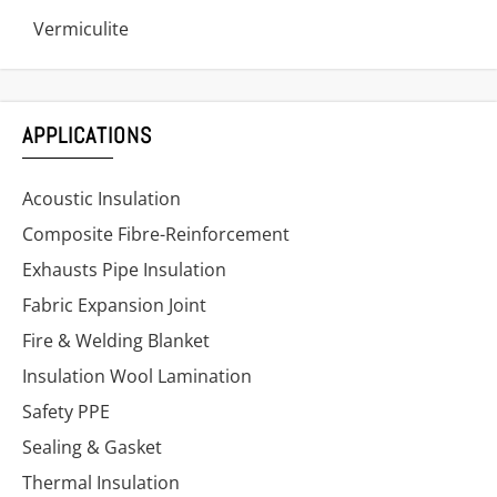
Vermiculite
APPLICATIONS
Acoustic Insulation
Composite Fibre-Reinforcement
Exhausts Pipe Insulation
Fabric Expansion Joint
Fire & Welding Blanket
Insulation Wool Lamination
Safety PPE
Sealing & Gasket
Thermal Insulation