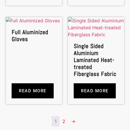
Full Aluminized
Gloves
Single Sided
Aluminium
Laminated Heat-
treated
Fiberglass Fabric
READ MORE
READ MORE
1
2
→