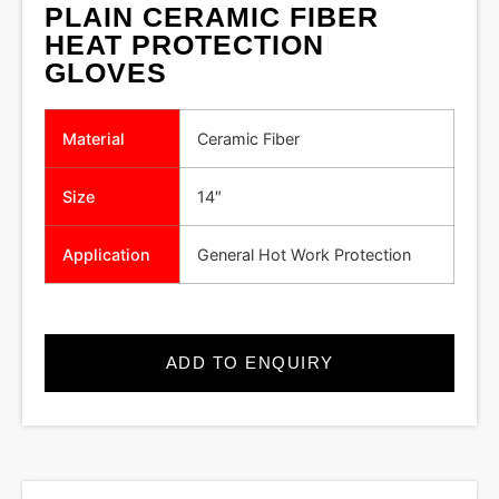
PLAIN CERAMIC FIBER
HEAT PROTECTION
GLOVES
Material
Ceramic Fiber
Size
14″
Application
General Hot Work Protection
ADD TO ENQUIRY