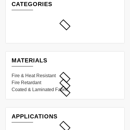
CATEGORIES
MATERIALS
Fire & Heat Resistant
Fire Retardant
Coated & Laminated Fabric
APPLICATIONS