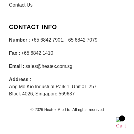
Contact Us
CONTACT INFO
Number :
+65 6842 7901, +65 6842 7079
Fax :
+65 6842 1410
Email :
sales@heatex.com.sg
Address :
Ang Mo Kio Industrial Park 1, Unit 01-257
Block 4026, Singapore 569637
© 2026 Heatex Pte Ltd. All rights reserved