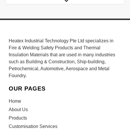
Heatex Industrial Technology Pte Ltd specializes in
Fire & Welding Safety Products and Thermal
Insulation Materials that are used in many industries
such as Building & Construction, Ship-building,
Petrochemical, Automotive, Aerospace and Metal
Foundry.
OUR PAGES
Home
About Us
Products
Customisation Services