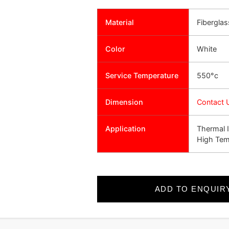
Material
Fiberglas
Color
White
Service Temperature
550°c
Dimension
Contact 
Application
Thermal I
High Tem
ADD TO ENQUIR