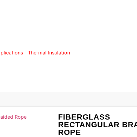
S RECTANGULAR BRA
plications
/
Thermal Insulation
/ Fiberglass Rectangular Br
FIBERGLASS
RECTANGULAR BR
ROPE