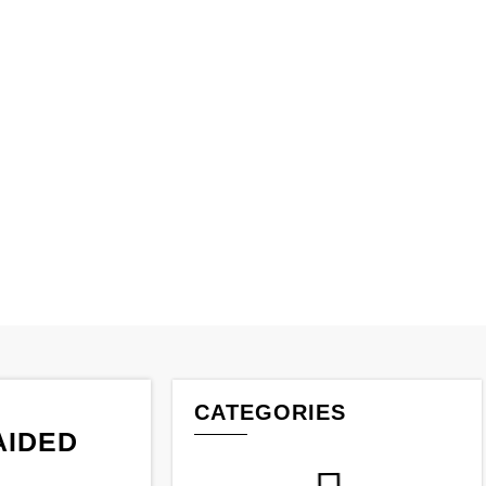
IDED ROPE
aided Rope
CATEGORIES
AIDED