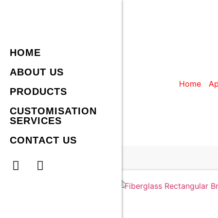
HOME
FIBERGLAS
ABOUT US
Home
/
Ap
PRODUCTS
CUSTOMISATION
SERVICES
CONTACT US