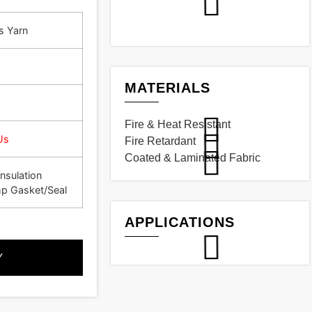
s Yarn
MATERIALS
Fire & Heat Resistant
Us
Fire Retardant
Coated & Laminated Fabric
nsulation
p Gasket/Seal
APPLICATIONS
Y