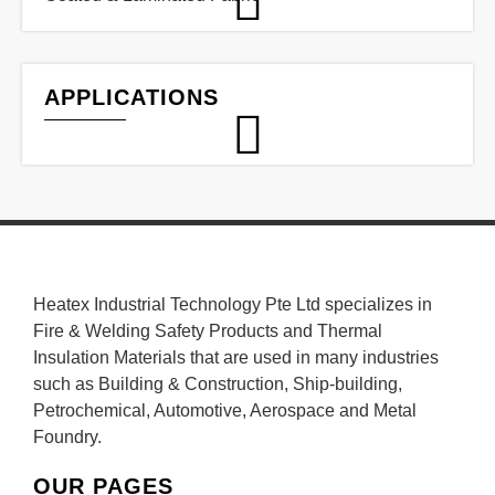
APPLICATIONS
Heatex Industrial Technology Pte Ltd specializes in
Fire & Welding Safety Products and Thermal
Insulation Materials that are used in many industries
such as Building & Construction, Ship-building,
Petrochemical, Automotive, Aerospace and Metal
Foundry.
OUR PAGES