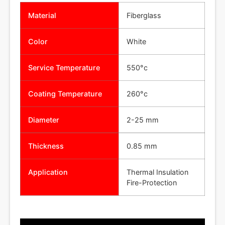
Material
Fiberglass
Color
White
Service Temperature
550°c
Coating Temperature
260°c
Diameter
2-25 mm
Thickness
0.85 mm
Application
Thermal Insulation
Fire-Protection