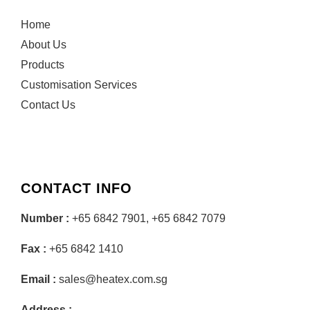
Home
About Us
Products
Customisation Services
Contact Us
CONTACT INFO
Number :
+65 6842 7901, +65 6842 7079
Fax :
+65 6842 1410
Email :
sales@heatex.com.sg
Address :