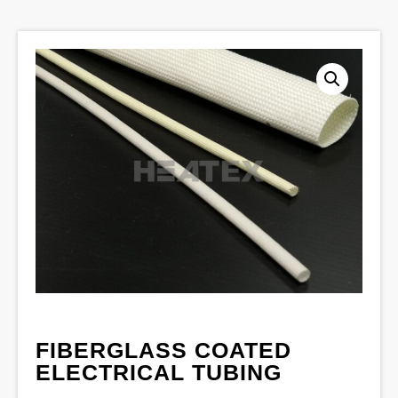
FIBERGLASS COATED
ELECTRICAL TUBING