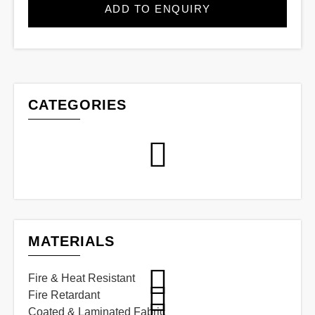
ADD TO ENQUIRY
CATEGORIES
MATERIALS
Fire & Heat Resistant
Fire Retardant
Coated & Laminated Fabric